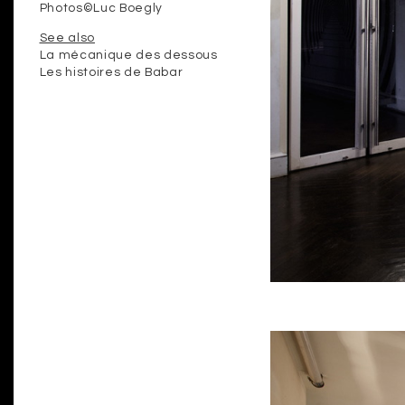
Photos©Luc Boegly
See also
La mécanique des dessous
Les histoires de Babar