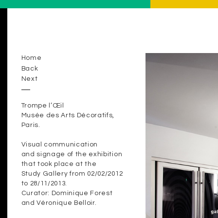
Home
Back
Next
Trompe l’Œil
Musée des Arts Décoratifs,
Paris.
Visual communication
and signage of the exhibition
that took place at the
Study Gallery from 02/02/2012
to 28/11/2013.
Curator: Dominique Forest
and Véronique Belloir.