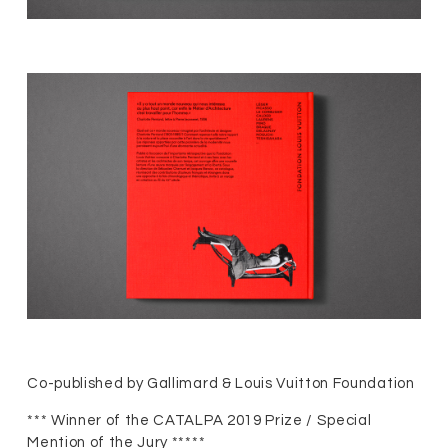
Co-published by Gallimard & Louis Vuitton Foundation
*** Winner of the CATALPA 2019 Prize / Special
Mention of the Jury *****