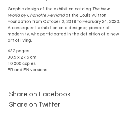
Graphic design of the exhibition catalog
The New
World by Charlotte Perriand
at the Louis Vuitton
Foundation from October 2, 2019 to February 24, 2020.
A consequent exhibition on a designer, pioneer of
modernity, who participated in the definition of a new
art of living.
432 pages
30.5 x 27.5 cm
10 000 copies
FR and EN versions
Share on Facebook
Share on Twitter