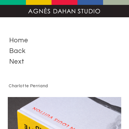
Home
Back
Next
Charlotte Perriand