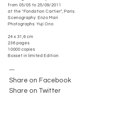
from 05/05 to 25/09/2011
at the "Fondation Cartier", Paris.
Scenography: Enzo Mari
Photographs: Yuji Ono
24 x 31,6 cm
236 pages
10000 copies
Boxset in limited Edition
Share on Facebook
Share on Twitter