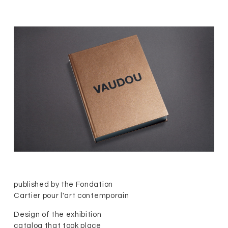
published by the Fondation
Cartier pour l'art contemporain
Design of the exhibition
catalog that took place