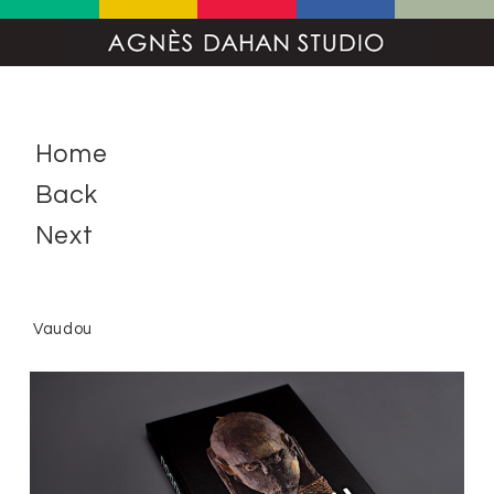
Home
Back
Next
Vaudou