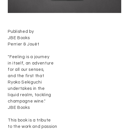
Published by
JBE Books
Perrier & Jouët
"Feeling is a journey
in itself, an adventure
for all our senses,
and the first that
Ryoko Sekiguchi
undertakes in the
liquid realm, tackling
champagne wine."
JBE Books
This book is a tribute
to the work and passion