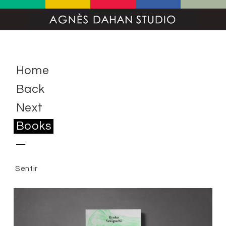
Home
Back
Next
Books
Sentir