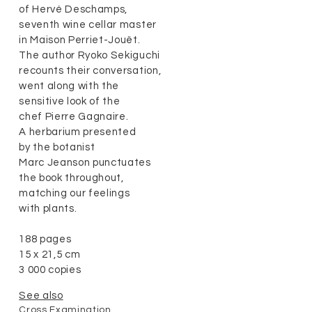
of Hervé Deschamps,
seventh wine cellar master
in Maison Perriet-Jouët.
The author Ryoko Sekiguchi
recounts their conversation,
went along with the
sensitive look of the
chef Pierre Gagnaire.
A herbarium presented
by the botanist
Marc Jeanson punctuates
the book throughout,
matching our feelings
with plants.
188 pages
15 x 21,5 cm
3 000 copies
See also
Cross Examination