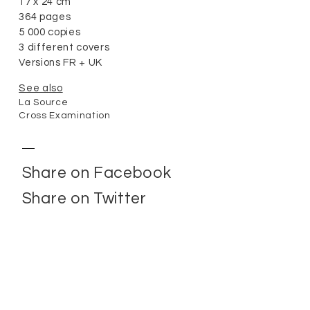
17 x 24 cm
364 pages
5 000 copies
3 different covers
Versions FR + UK
See also
La Source
Cross Examination
Share on Facebook
Share on Twitter