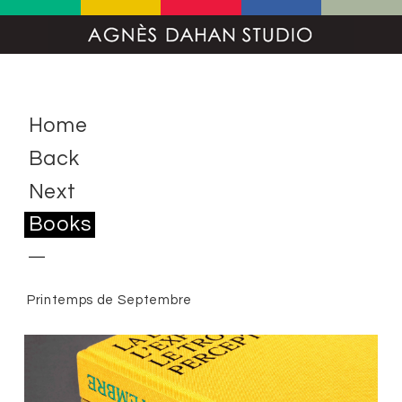
Home
Back
Next
Books
Printemps de Septembre