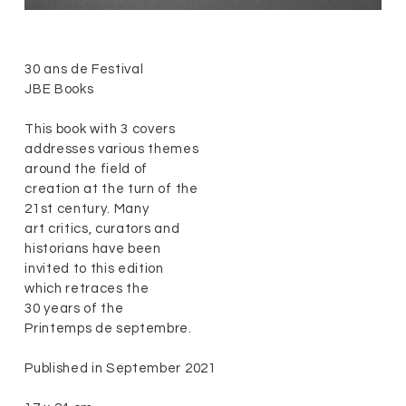
30 ans de Festival
JBE Books
This book with 3 covers
addresses various themes
around the field of
creation at the turn of the
21st century. Many
art critics, curators and
historians have been
invited to this edition
which retraces the
30 years of the
Printemps de septembre
.
Published in September 2021