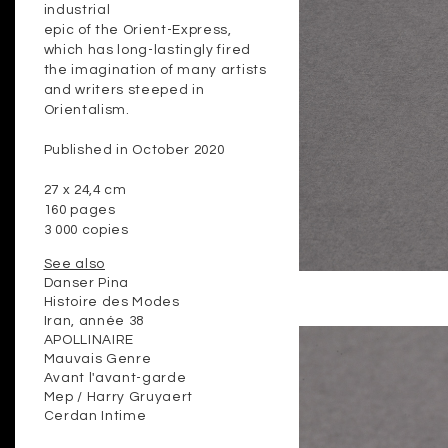
industrial
epic of the Orient-Express,
which has long-lastingly fired
the imagination of many artists
and writers steeped in
Orientalism.
Published in October 2020
27 x 24,4 cm
160 pages
3 000 copies
See also
Danser Pina
Histoire des Modes
Iran, année 38
APOLLINAIRE
Mauvais Genre
Avant l'avant-garde
Mep / Harry Gruyaert
Cerdan Intime