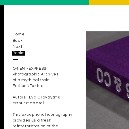
Home
Back
Next
Books
ORIENT-EXPRESS
Photographic Archives
of a mythical train
Éditions Textuel
Autors : Eva Gravayat &
Arthur Mettetal
This exceptional iconography
provides us a fresh
reinterpretation of the