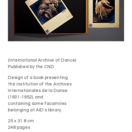
(International Archive of Dance)
Published by the CND
Design of a book presenting
the institution of the Archives
Internationales de la Danse
(1931-1952), and
containing some facsimiles
belonging at AID's library.
25 x 31.8 cm
248 pages