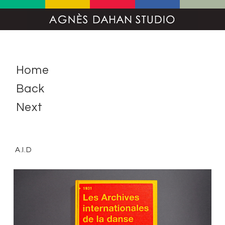
Home
Back
Next
A.I.D