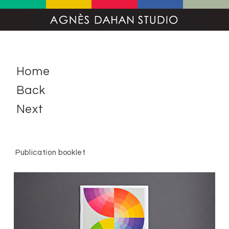
Home
Back
Next
Publication booklet