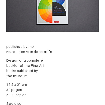
published by the
Musée des Arts décoratifs
Design of a complete
booklet of the Fine Art
books published by
the museum.
14,5 x 21 cm
32 pages
5000 copies
See also