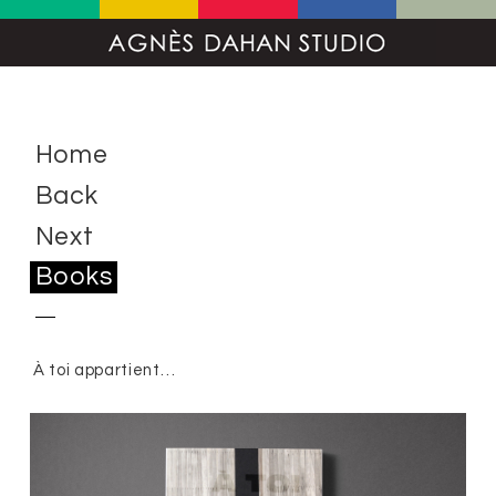
Home
Back
Next
Books
À toi appartient…