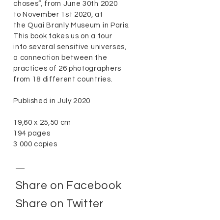
choses“, from June 30th 2020
to November 1st 2020, at
the Quai Branly Museum in Paris.
This book takes us on a tour
into several sensitive universes,
a connection between the
practices of 26 photographers
from 18 different countries.
Published in July 2020
19,60 x 25,50 cm
194 pages
3 000 copies
Share on Facebook
Share on Twitter