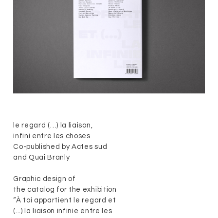
le regard (…) la liaison,
infini entre les choses
Co-published by Actes sud
and Quai Branly
Graphic design of
the catalog for the exhibition
“À toi appartient le regard et
(...) la liaison infinie entre les